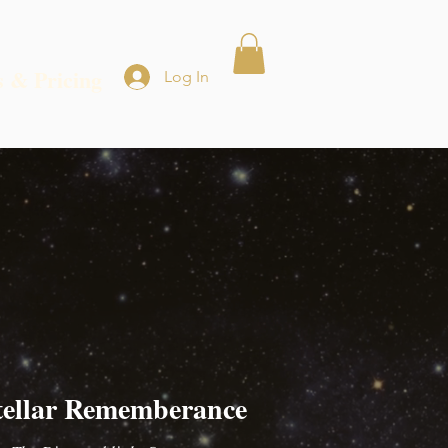
s & Pricing
Log In
tellar Rememberance