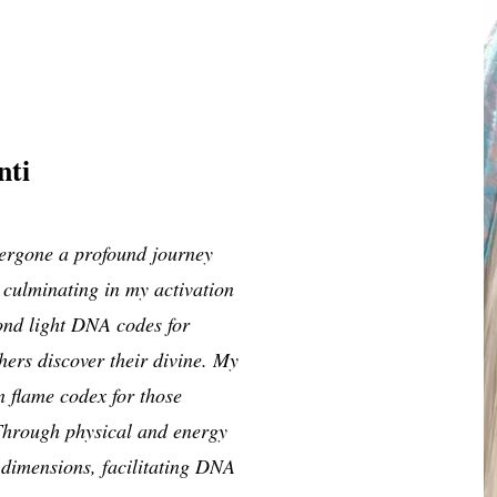
nti
ergone a profound journey
 culminating in my activation
ond light DNA codes for
hers discover their divine. My
n flame codex for those
Through physical and energy
 dimensions, facilitating DNA