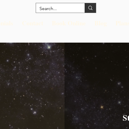
nials
Contact
Book Online
Blog
Plan
S