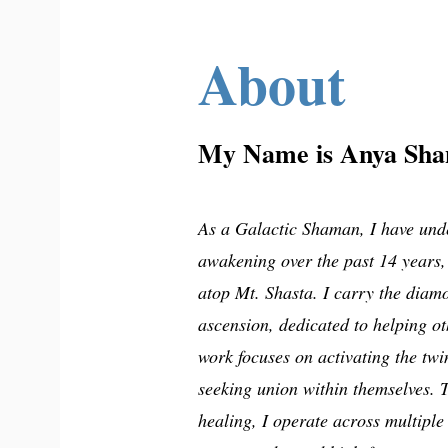
About
My Name is Anya Sha
As a Galactic Shaman, I have und
awakening over the past 14 years,
atop Mt. Shasta. I carry the diam
ascension, dedicated to helping ot
work focuses on activating the twi
seeking union within themselves. 
healing, I operate across multiple