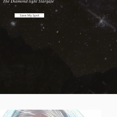
The Diamond light Stargate
Save My Spot