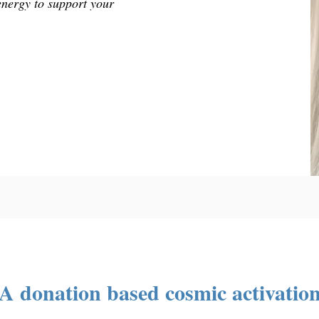
energy to support your
A donation based cosmic activatio