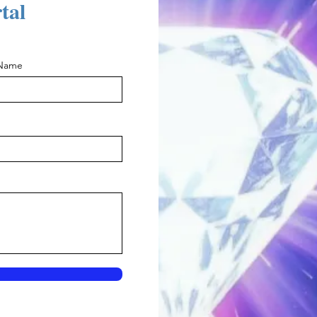
rtal
 Name