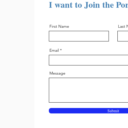
I want to Join the Po
First Name
Last
Email
Message
Submit