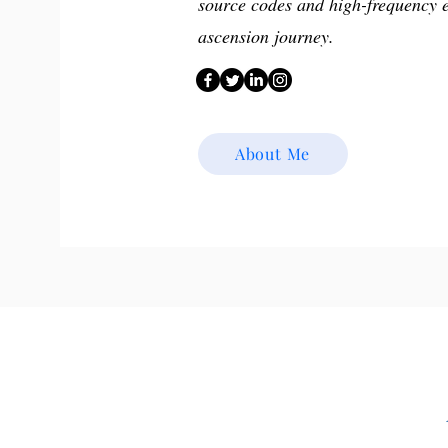
source codes and high-frequency 
ascension journey.
About Me