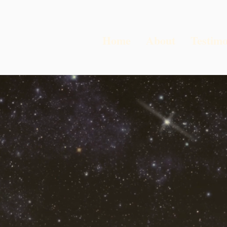
Home
About
Testimo