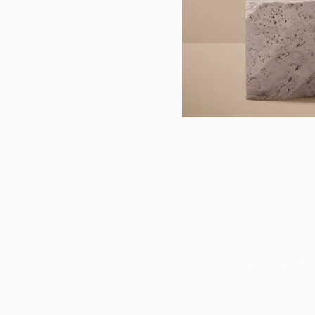
Powered and se