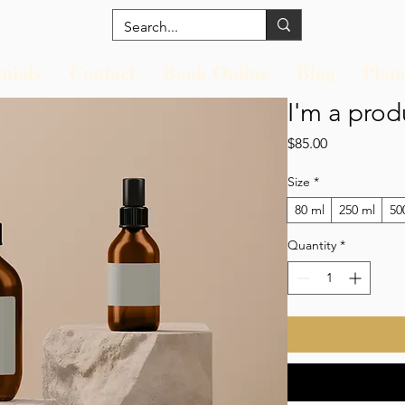
nials
Contact
Book Online
Blog
Plan
I'm a prod
Price
$85.00
Size
*
80 ml
250 ml
50
Quantity
*