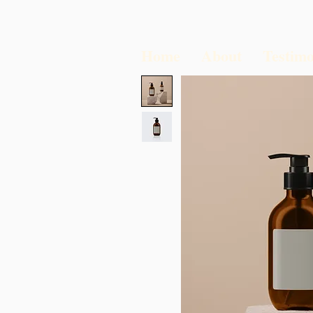
Home
About
Testimo