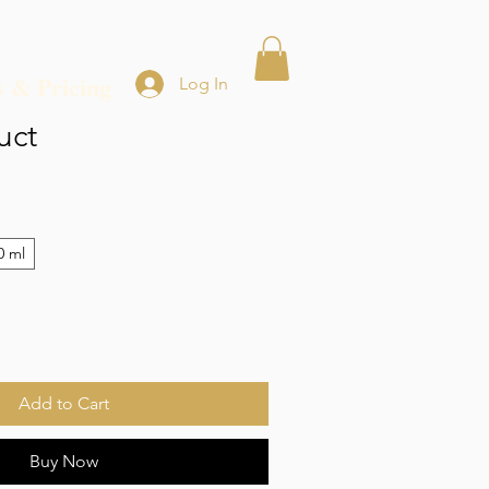
s & Pricing
Log In
uct
0 ml
Add to Cart
Buy Now