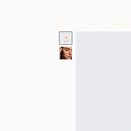
Home
About
Testimo