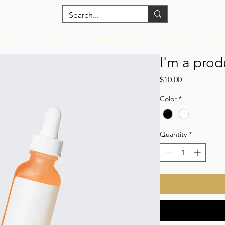
nials
Contact
Book Online
Blog
Plan
I'm a prod
Price
$10.00
Color
*
Quantity
*