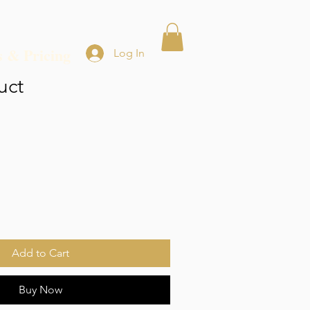
s & Pricing
Log In
uct
Add to Cart
Buy Now