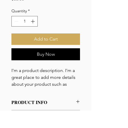
Quantity
*
Add to Cart
Buy Now
I'm a product description. I'm a 
great place to add more details 
about your product such as 
sizing, material, care instructions 
and cleaning instructions.
PRODUCT INFO
I'm a product detail. I'm a great place
RETURN & REFUND
to add more information about your
POLICY
product such as sizing, material, care