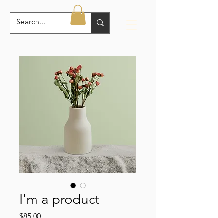
I'm a product
Price
$85.00